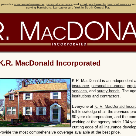
d
provides
commercial insurance
,
personal insurance
and
employee benefits
,
financial services
an
serving
Harrisburg
,
Lancaster
and
York
in
South Central Pa
.
K.R. MacDonald Incorporated
K.R. MacDonald is an independent 
insurance
,
personal insurance
,
empl
services
, and
surety bonds
. The ag
institutions
and
contractors
.
Everyone at
K. R. MacDonald Incor
full knowledge of all the services p
90-year-old corporation, and the co
working at the agency totals 104 yea
cutting edge of all insurance develo
provide the most comprehensive coverage available at the best price.