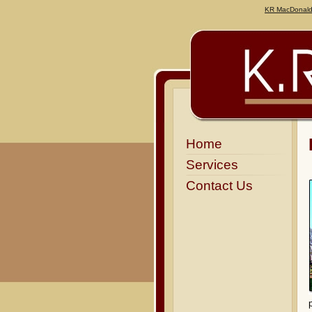
KR MacDonal
Home
Services
Contact Us