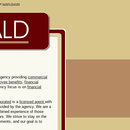
d
surety bonds
agency providing
commercial
oyee benefits
,
financial
ency focus is on
financial
porated
is a
licensed agent
with
rovided by the agency. We are a
mbined experience of those
rs. We strive to stay on the
pments, and our goal is to