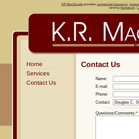
KR MacDonald
provides
commercial insurance
,
person
serving
Harrisburg
,
L
Contact Us
Home
Services
Name:
Contact Us
E-mail:
Phone:
Contact:
Questions/Comments:*