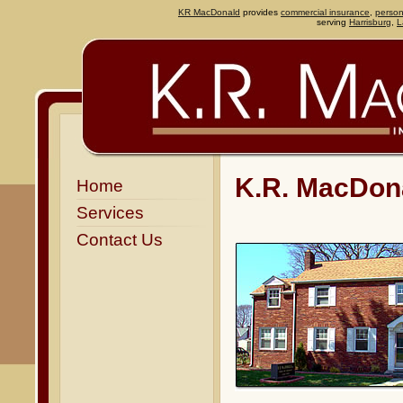
KR MacDonald
provides
commercial insurance
,
person
serving
Harrisburg
,
L
K.R. MacDona
Home
Services
Contact Us