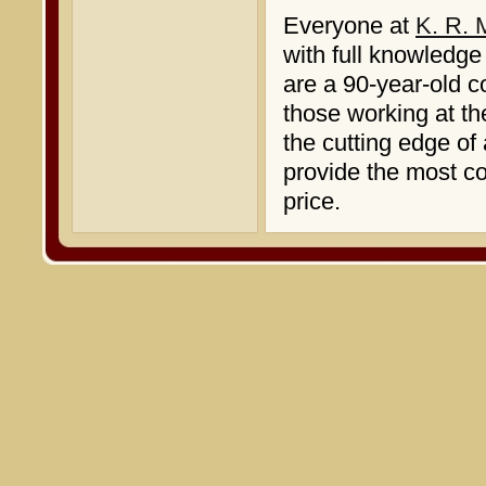
Everyone at
K. R. 
with full knowledge
are a 90-year-old c
those working at th
the cutting edge of
provide the most c
price.